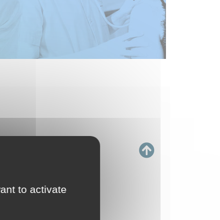
ant to activate